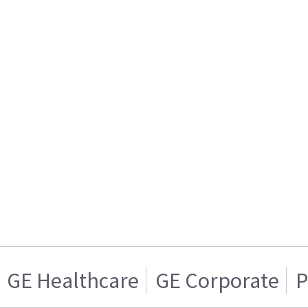
GE Healthcare
GE Corporate
P