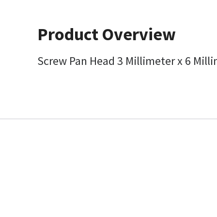
Product Overview
Screw Pan Head 3 Millimeter x 6 Mil