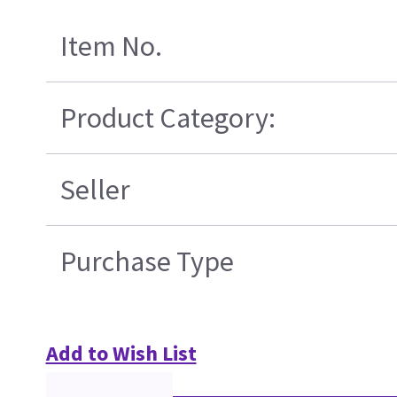
Item No.
Product Category:
Seller
Purchase Type
Add to Wish List