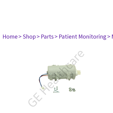
Home
> Shop
> Parts
> Patient Monitoring
> 