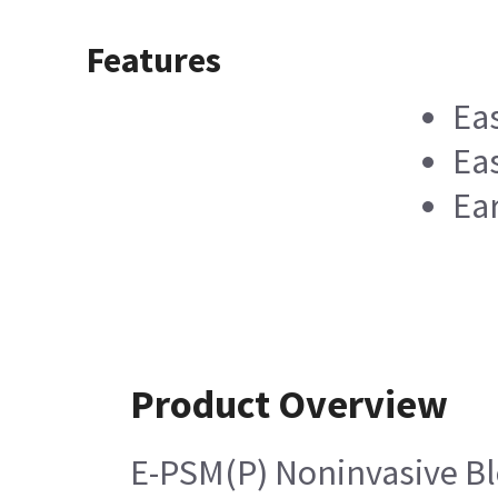
Features
Ea
Eas
Ea
Product Overview
E-PSM(P) Noninvasive B