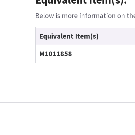
Below is more information on the 
Equivalent Item(s)
M1011858