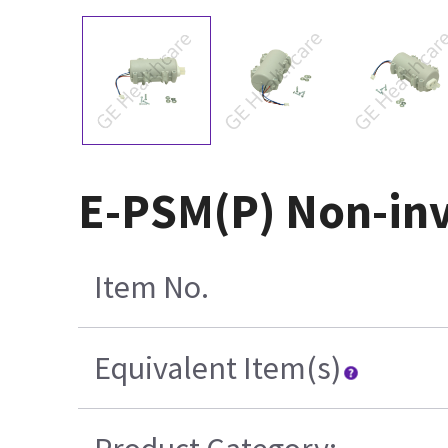
E-PSM(P) Non-inv
Item No.
Equivalent Item(s)