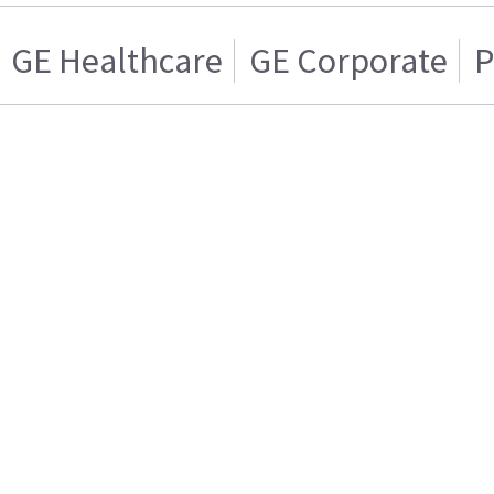
GE Healthcare
GE Corporate
P