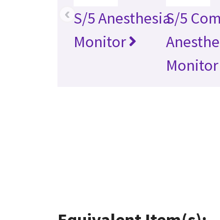
‹
S/5 Anesthesia
S/5 Com
Monitor
Anesthe
Monitor
Equivalent Item(s):