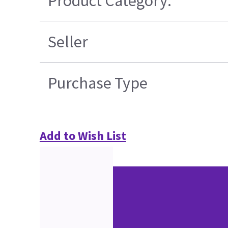
Product Category:
Seller
Purchase Type
Add to Wish List