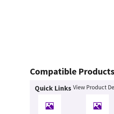
Compatible Product
View Product De
Quick Links