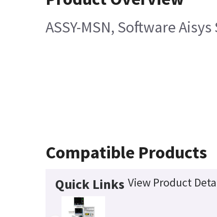
ASSY-MSN, Software Aisys S
Compatible Products
View Product Deta
Quick Links