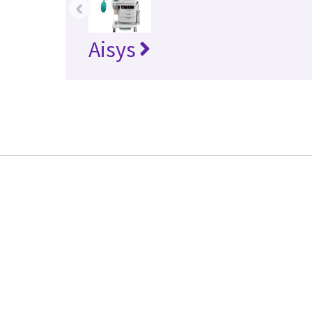
‹
Aisys