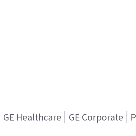
GE Healthcare
GE Corporate
P