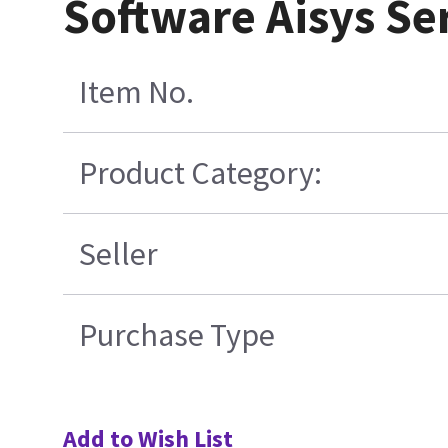
Software Aisys Se
Item No.
Product Category:
Seller
Purchase Type
Add to Wish List