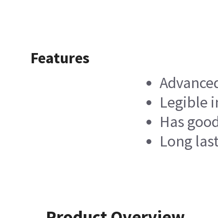
Features
Advanced
Legible 
Has good
Long last
Product Overview