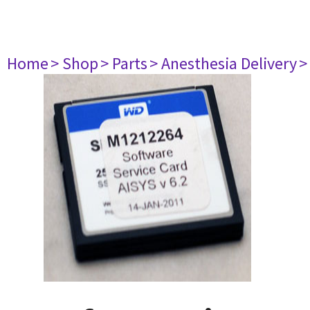
Home
> Shop
> Parts
> Anesthesia Delivery
>