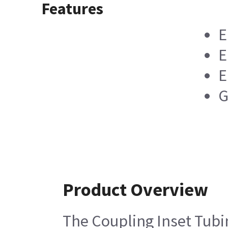
Features
E
E
E
G
Product Overview
The Coupling Inset Tubin