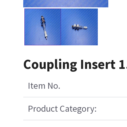
Coupling Insert 
Item No.
Product Category: