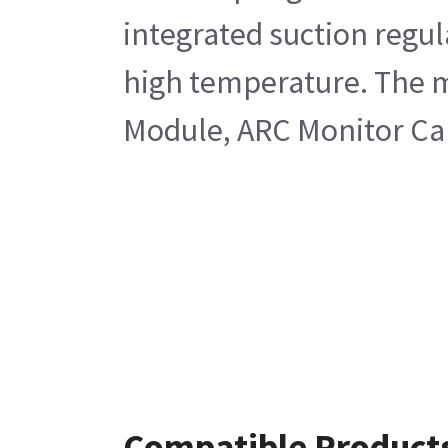
integrated suction regul
high temperature. The m
Module, ARC Monitor Ca
Compatible Product