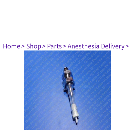
Home
> Shop
> Parts
> Anesthesia Delivery
>