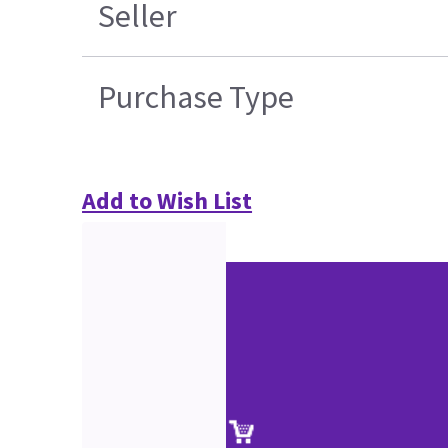
Seller
Purchase Type
Add to Wish List