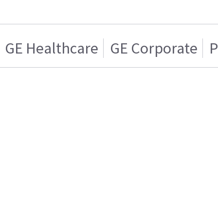
GE Healthcare
GE Corporate
P