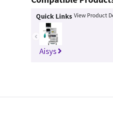
View Product De
Quick Links
‹
Aisys