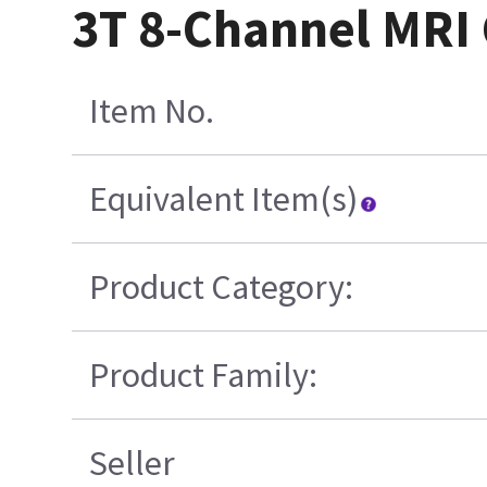
3T 8-Channel MRI 
Item No.
Equivalent Item(s)
Product Category:
Product Family:
Seller