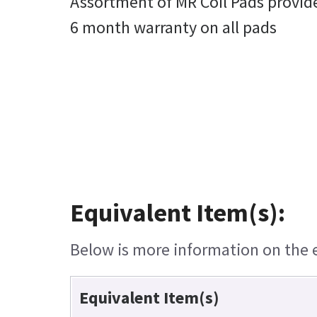
Assortment of MR Coil Pads provid
6 month warranty on all pads
Equivalent Item(s):
Below is more information on the eq
Equivalent Item(s)