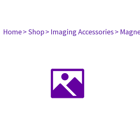
Home
> Shop
> Imaging Accessories
> Magne