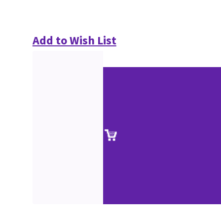
Add to Wish List