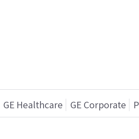
GE Healthcare
GE Corporate
P