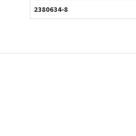
2380634-8