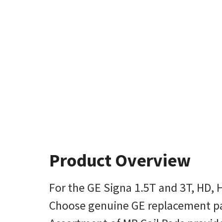
Product Overview
For the GE Signa 1.5T and 3T, HD, 
Choose genuine GE replacement pads