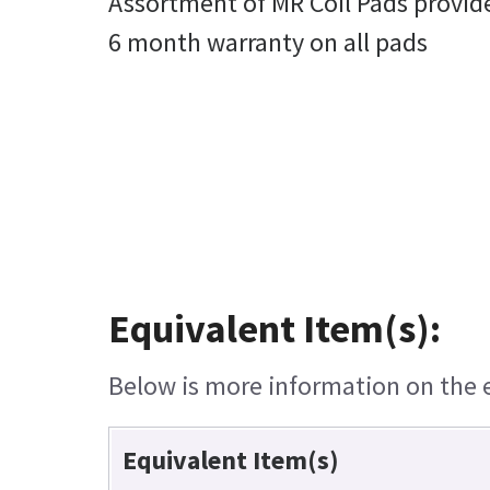
Assortment of MR Coil Pads provid
6 month warranty on all pads
Equivalent Item(s):
Below is more information on the eq
Equivalent Item(s)