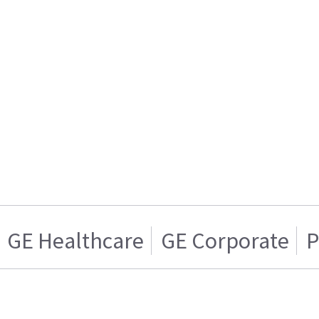
GE Healthcare
GE Corporate
P