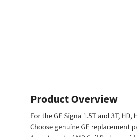
Product Overview
For the GE Signa 1.5T and 3T, HD, 
Choose genuine GE replacement pads