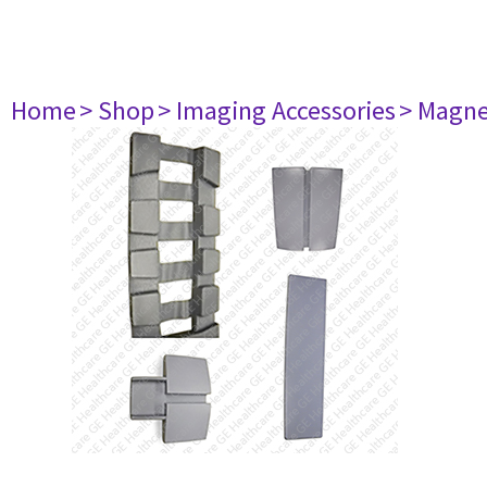
Home
> Shop
> Imaging Accessories
> Magne