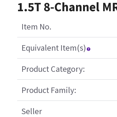
1.5T 8-Channel MR
Item No.
Equivalent Item(s)
Product Category:
Product Family:
Seller