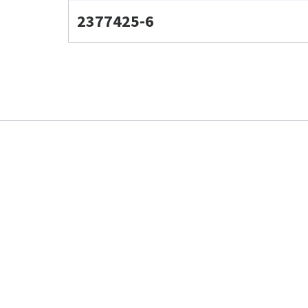
2377425-6