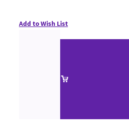
Add to Wish List