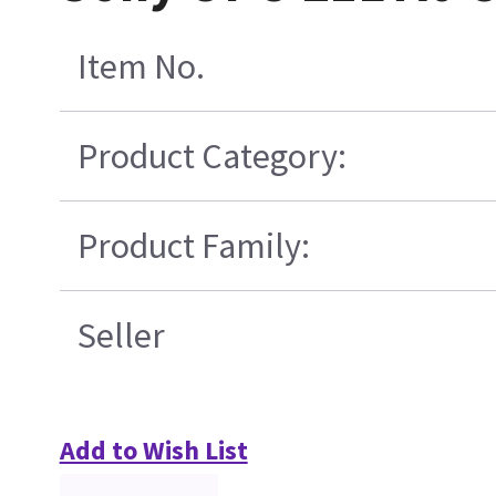
Item No.
Product Category:
Product Family:
Seller
Add to Wish List