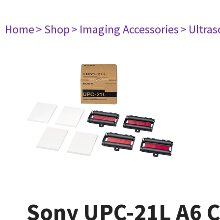
Home
> Shop
> Imaging Accessories
> Ultra
Sony UPC-21L A6 Co