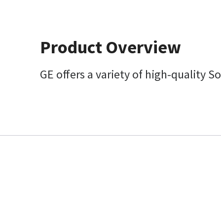
Product Overview
GE offers a variety of high-quality S