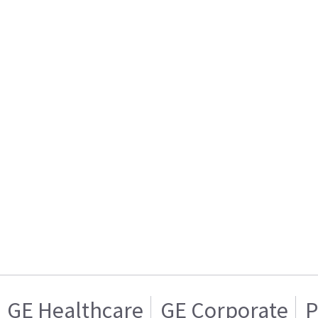
GE Healthcare
GE Corporate
P