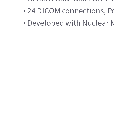
• 24 DICOM connections, Po
• Developed with Nuclear 