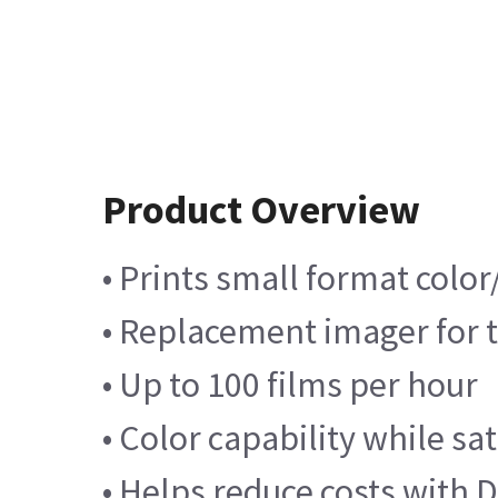
Product Overview
• Prints small format color
• Replacement imager for 
• Up to 100 films per hour
• Color capability while sa
• Helps reduce costs with D