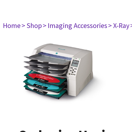
Home
> Shop
> Imaging Accessories
> X-Ray