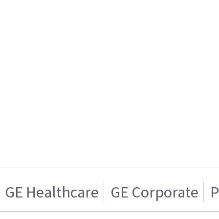
GE Healthcare
GE Corporate
P