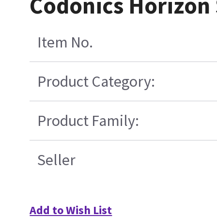
Codonics Horizon 
Item No.
Product Category:
Product Family:
Seller
Add to Wish List