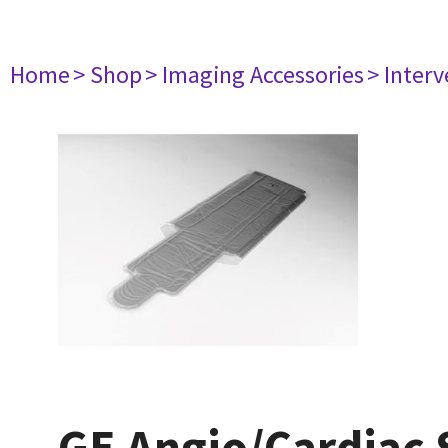
Home
> Shop
> Imaging Accessories
> Interv
GE Angio/Cardiac S