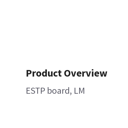
Product Overview
ESTP board, LM