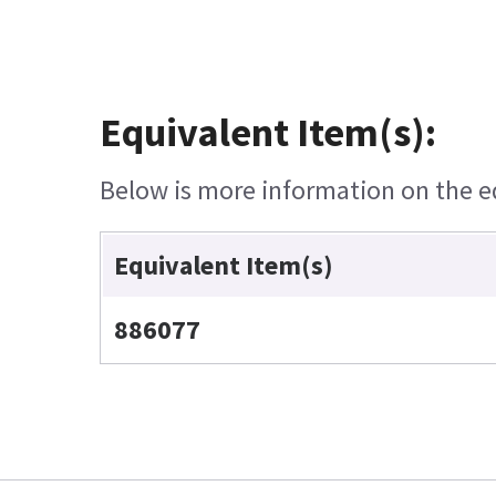
Equivalent Item(s):
Below is more information on the equ
Equivalent Item(s)
886077