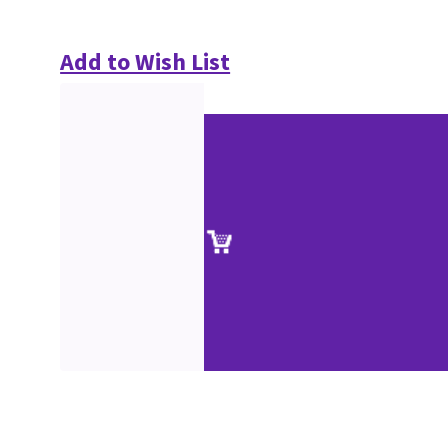
Add to Wish List