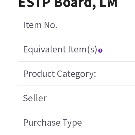
ESTP Board, LM
Item No.
Equivalent Item(s)
Product Category:
Seller
Purchase Type