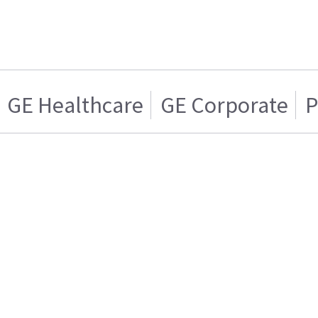
GE Healthcare
GE Corporate
P