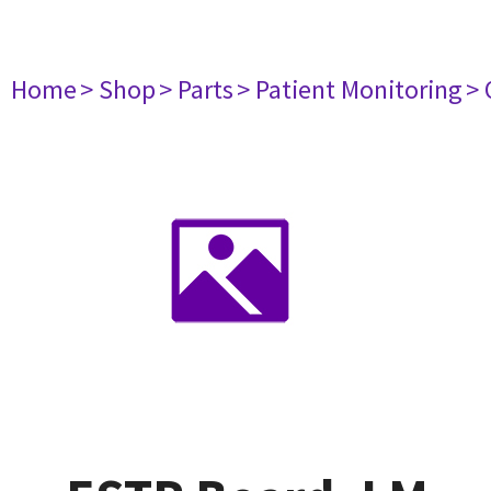
Home
> Shop
> Parts
> Patient Monitoring
> 