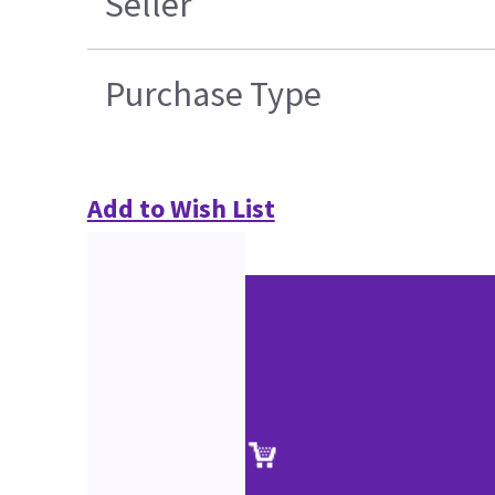
Seller
Purchase Type
Add to Wish List