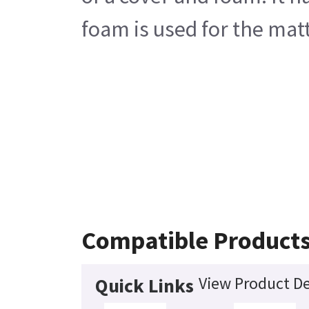
foam is used for the matt
Compatible Product
View Product De
Quick Links