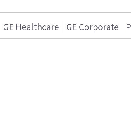
GE Healthcare
GE Corporate
P