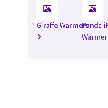
‹
Giraffe Warmers
Panda i
Warmer