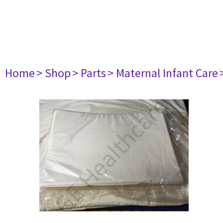
Home
> Shop
> Parts
> Maternal Infant Care