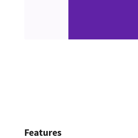
Features