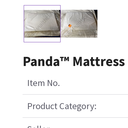
Panda™ Mattress
Item No.
Product Category: