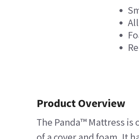
Sm
Al
Fo
Re
Product Overview
The Panda™ Mattress is on
of a cover and foam. It 