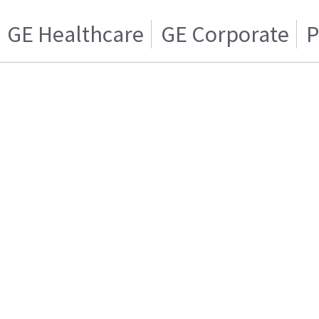
GE Healthcare
GE Corporate
P