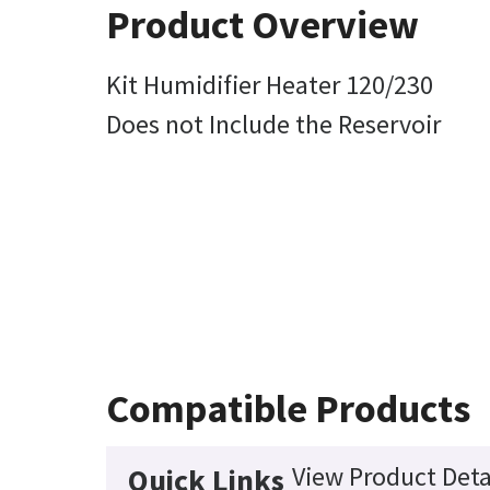
Product Overview
Kit Humidifier Heater 120/230
Does not Include the Reservoir
Compatible Products
View Product Deta
Quick Links