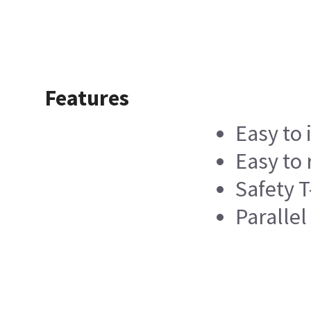
Features
Easy to 
Easy to
Safety T
Paralle