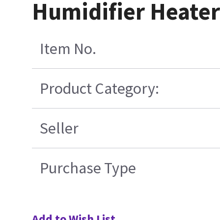
Humidifier Heater
Item No.
Product Category:
Seller
Purchase Type
Add to Wish List