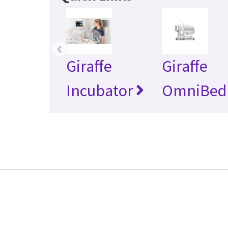
‹
Giraffe
Giraffe
Incubator
OmniBed