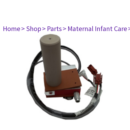
Home
> Shop
> Parts
> Maternal Infant Care