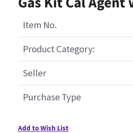
Gas Kit Cal Agent
Item No.
Product Category:
Seller
Purchase Type
Add to Wish List