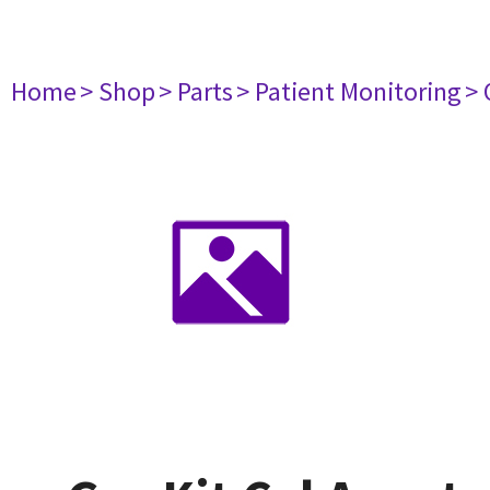
Home
> Shop
> Parts
> Patient Monitoring
> 