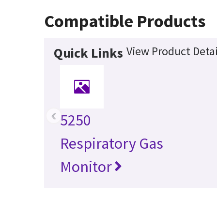
Compatible Products
View Product Detai
Quick Links
‹
5250
Respiratory Gas
Monitor