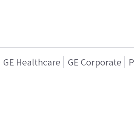
GE Healthcare
GE Corporate
P