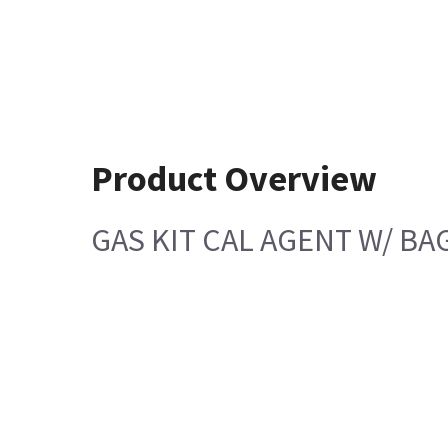
Product Overview
GAS KIT CAL AGENT W/ BA