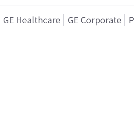
GE Healthcare
GE Corporate
P