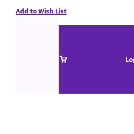
Add to Wish List
Lo