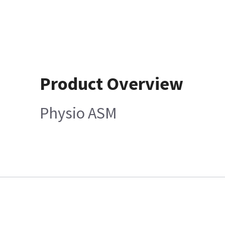
Product Overview
Physio ASM