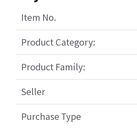
Item No.
Product Category:
Product Family:
Seller
Purchase Type