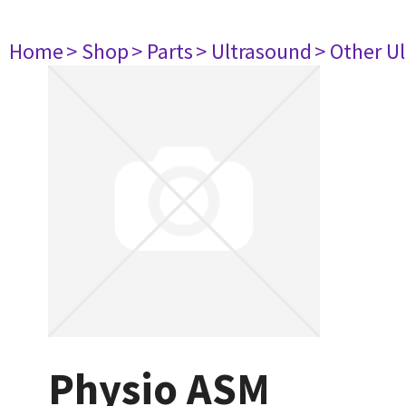
Home
> Shop
> Parts
> Ultrasound
> Other U
Physio ASM