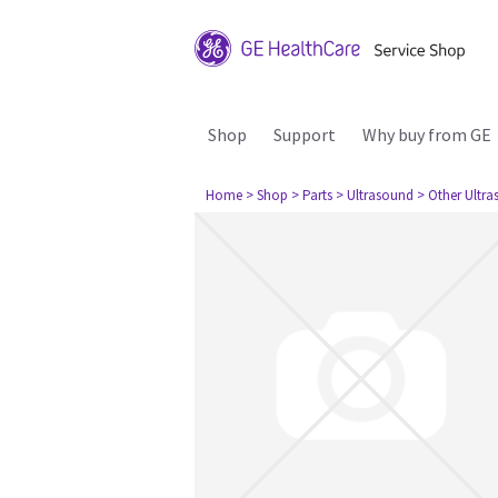
Shop
Support
Why buy from GE
Home
> Shop
> Parts
> Ultrasound
> Other Ultr