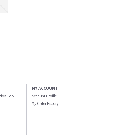
MY ACCOUNT
ation Tool
Account Profile
My Order History