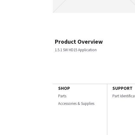
Product Overview
1.5.1 SW HD15 Application
SHOP
SUPPORT
Parts
Part Identific
Accessories & Supplies