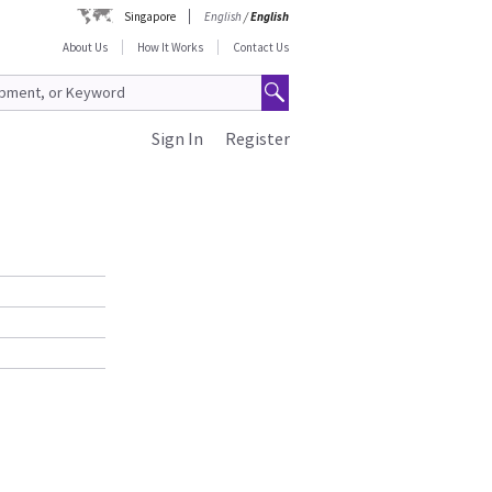
Singapore
English
/
English
About Us
How It Works
Contact Us
Sign In
Register