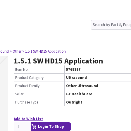
asound
> Other
> 1.5.1 SW HD15 Application
1.5.1 SW HD15 Application
Item No.
5769897
Product Category:
Ultrasound
Product Family:
Other Ultrasound
Seller
GE HealthCare
Purchase Type
Outright
Add to Wish List
Login To Shop