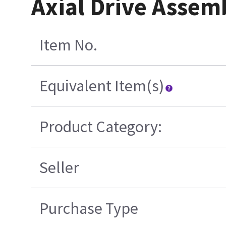
Axial Drive Assem
Item No.
Equivalent Item(s)
Product Category:
Seller
Purchase Type