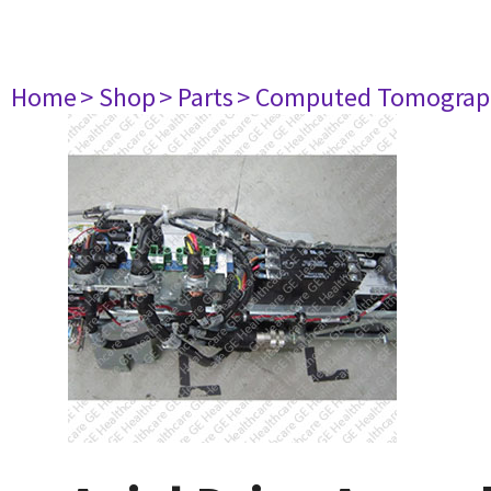
Home
> Shop
> Parts
> Computed Tomograp