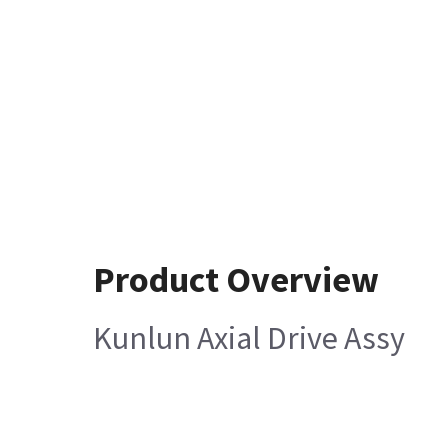
Product Overview
Kunlun Axial Drive Assy