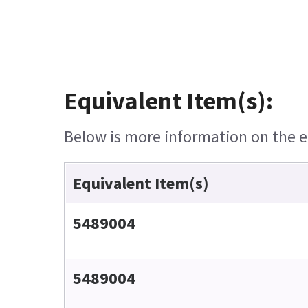
Equivalent Item(s):
Below is more information on the eq
Equivalent Item(s)
5489004
5489004