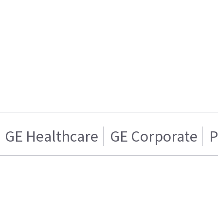
GE Healthcare
GE Corporate
P