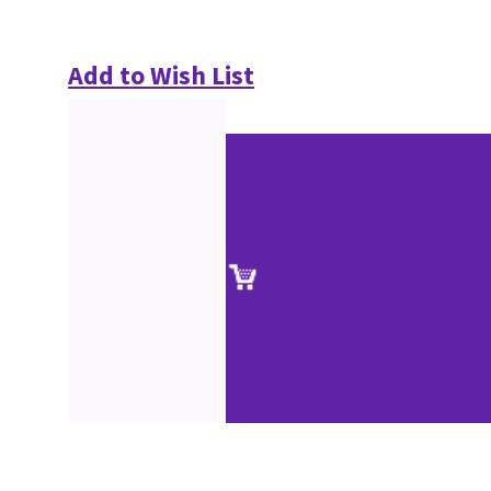
Add to Wish List