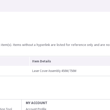
item(s). Items without a hyperlink are listed for reference only and are no
Item Details
Laser Cover Assembly 450W/750W
MY ACCOUNT
ation Tool
Account Profile