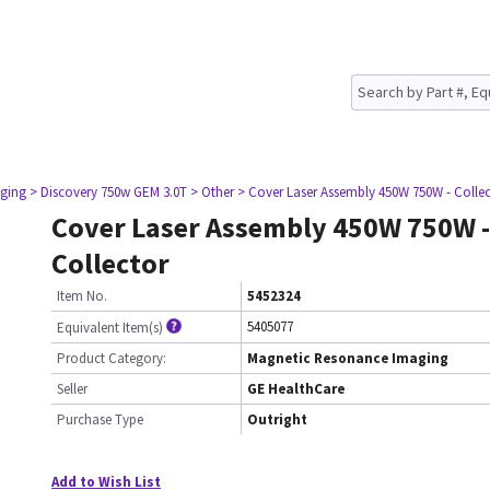
ging
> Discovery 750w GEM 3.0T
> Other
> Cover Laser Assembly 450W 750W - Colle
Cover Laser Assembly 450W 750W -
Collector
Item No.
5452324
5405077
Equivalent Item(s)
Product Category:
Magnetic Resonance Imaging
Seller
GE HealthCare
Purchase Type
Outright
Add to Wish List