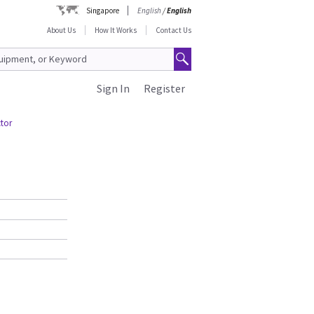
Singapore
English
/
English
About Us
How It Works
Contact Us
Sign In
Register
ctor