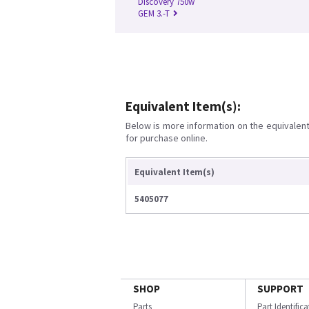
Discovery 750w
GEM 3.-T
Equivalent Item(s):
Below is more information on the equivalent 
for purchase online.
Equivalent Item(s)
5405077
SHOP
SUPPORT
Parts
Part Identific