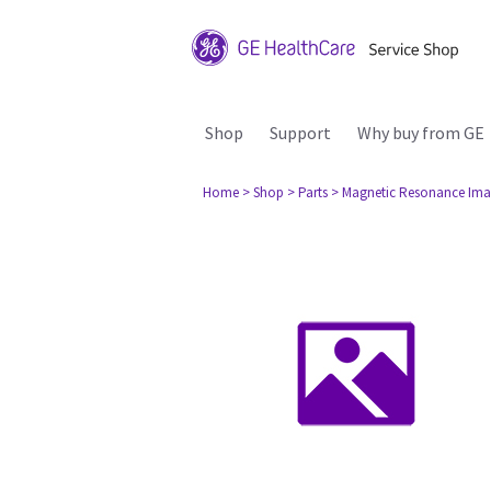
Shop
Support
Why buy from GE
Home
> Shop
> Parts
> Magnetic Resonance Ima