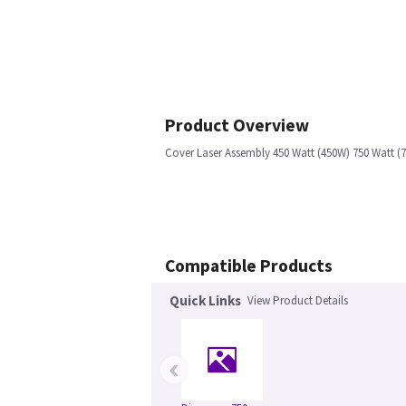
Product Overview
Cover Laser Assembly 450 Watt (450W) 750 Watt (7
Compatible Products
Quick Links
View Product Details
‹