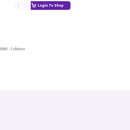
Login To Shop
50W) - Collector