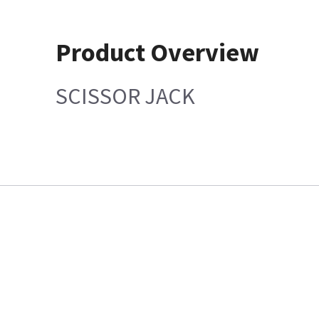
Product Overview
SCISSOR JACK