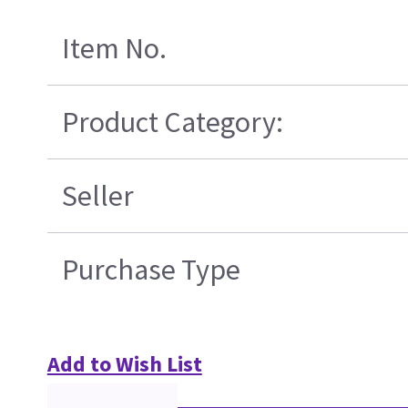
Item No.
Product Category:
Seller
Purchase Type
Add to Wish List