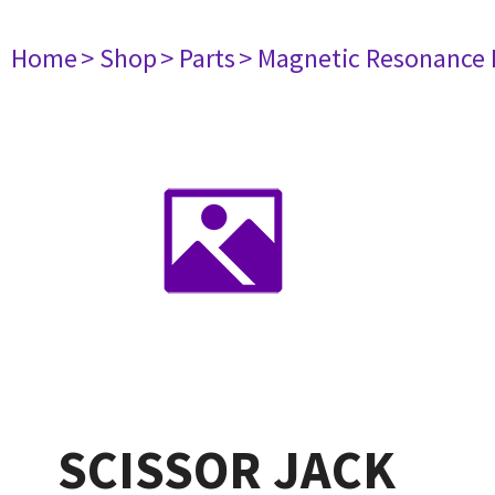
Home
> Shop
> Parts
> Magnetic Resonance
SCISSOR JACK