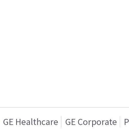
GE Healthcare
GE Corporate
P