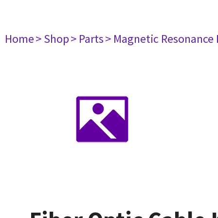
Home
> Shop
> Parts
> Magnetic Resonance