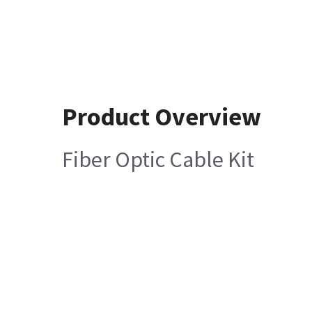
Product Overview
Fiber Optic Cable Kit