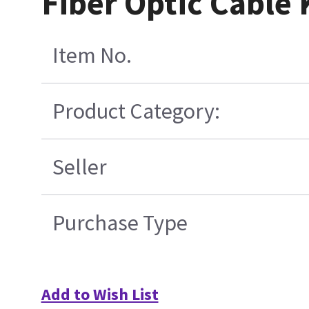
Fiber Optic Cable 
Item No.
Product Category:
Seller
Purchase Type
Add to Wish List