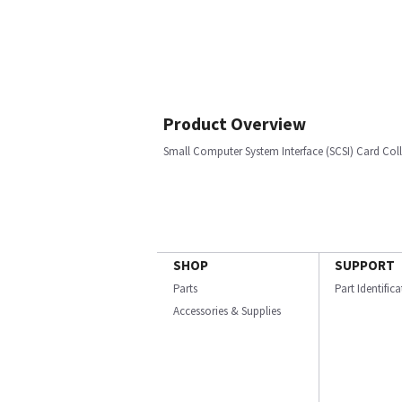
Product Overview
Small Computer System Interface (SCSI) Card Col
SHOP
SUPPORT
Parts
Part Identific
Accessories & Supplies