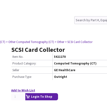
(CT)
> Other Computed Tomography (CT)
> Other
> SCSI Card Collector
SCSI Card Collector
Item No.
5421270
Product Category:
Computed Tomography (CT)
Seller
GE HealthCare
Purchase Type
Outright
Add to Wish List
Login To Shop