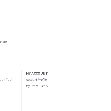
lector
MY ACCOUNT
ation Tool
Account Profile
My Order History