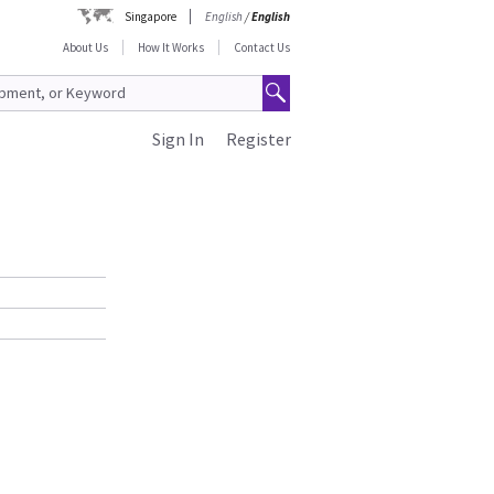
Singapore
English
/
English
About Us
How It Works
Contact Us
Sign In
Register