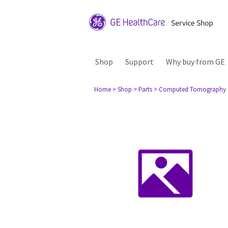
Shop
Support
Why buy from GE
Home
> Shop
> Parts
> Computed Tomography 