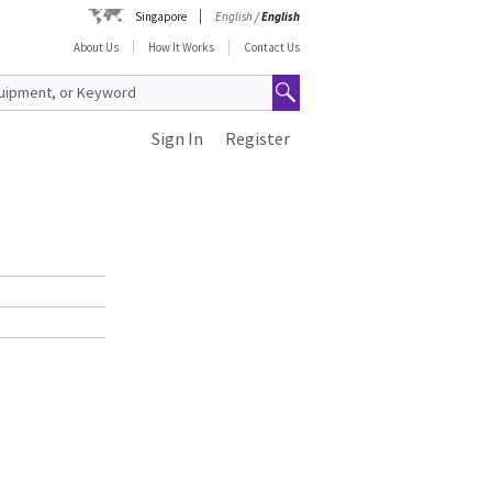
Singapore
English
/
English
About Us
How It Works
Contact Us
Sign In
Register