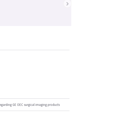
›
regarding GE OEC surgical imaging products