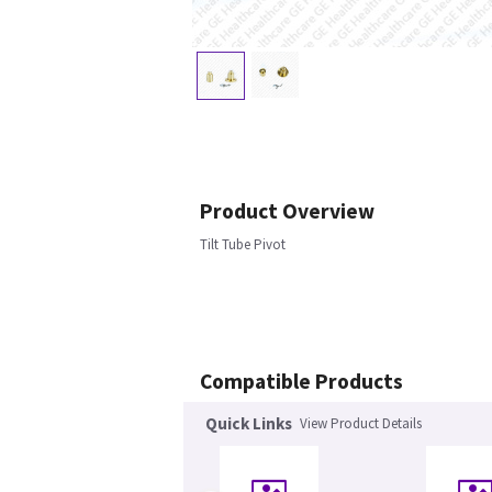
Product Overview
Tilt Tube Pivot
Compatible Products
Quick Links
View Product Details