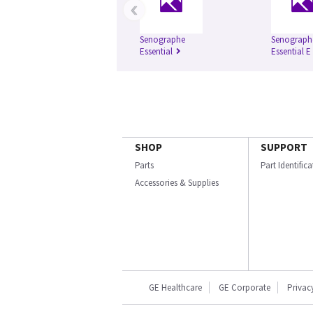
‹
Senographe
Senograph
Essential
Essential E
SHOP
SUPPORT
Parts
Part Identific
Accessories & Supplies
GE Healthcare
GE Corporate
Privac