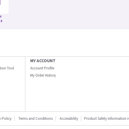
e
MY ACCOUNT
ation Tool
Account Profile
My Order History
y Policy
Terms and Conditions
Accessibility
Product Safety information 