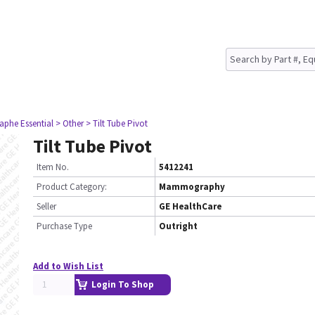
aphe Essential
> Other
> Tilt Tube Pivot
Tilt Tube Pivot
Item No.
5412241
Product Category:
Mammography
Seller
GE HealthCare
Purchase Type
Outright
Add to Wish List
Login To Shop