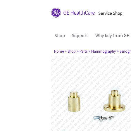
Shop
Support
Why buy from GE
Home
> Shop
> Parts
> Mammography
> Senogr