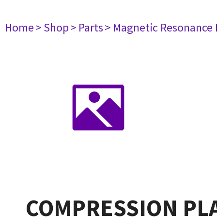
Home
> Shop
> Parts
> Magnetic Resonance
COMPRESSION PLA