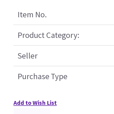
Item No.
Product Category:
Seller
Purchase Type
Add to Wish List