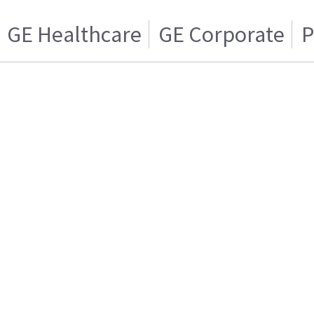
GE Healthcare
GE Corporate
P