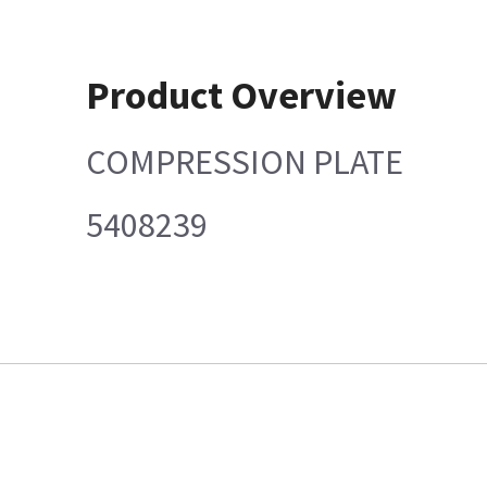
Product Overview
COMPRESSION PLATE
5408239