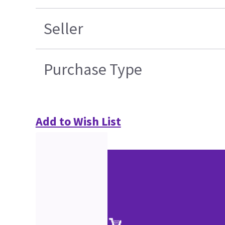
Seller
Purchase Type
Add to Wish List