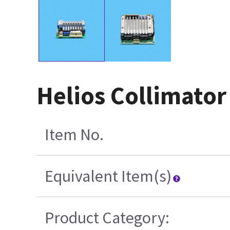
Helios Collimato
Item No.
Equivalent Item(s)
Product Category: