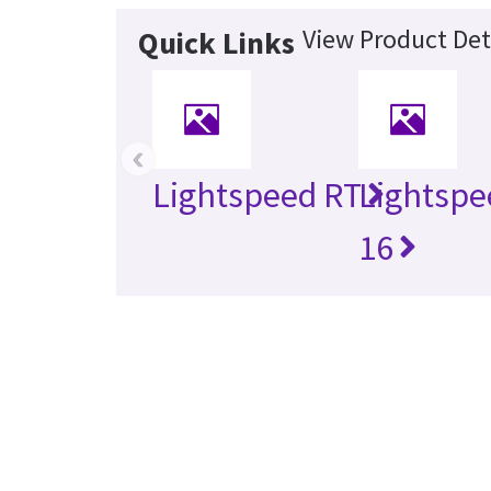
View Product Det
Quick Links
‹
Lightspeed RT
Lightspe
16