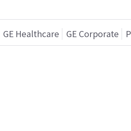
GE Healthcare
GE Corporate
P