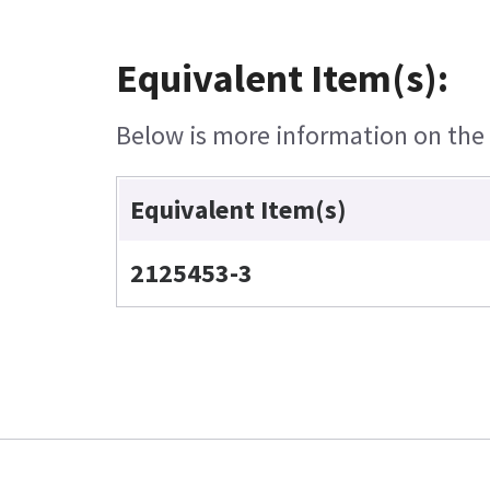
Equivalent Item(s):
Below is more information on the e
Equivalent Item(s)
2125453-3