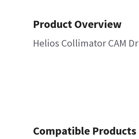
Product Overview
Helios Collimator CAM Dr
Compatible Products