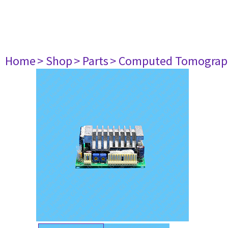
Home
> Shop
> Parts
> Computed Tomograp