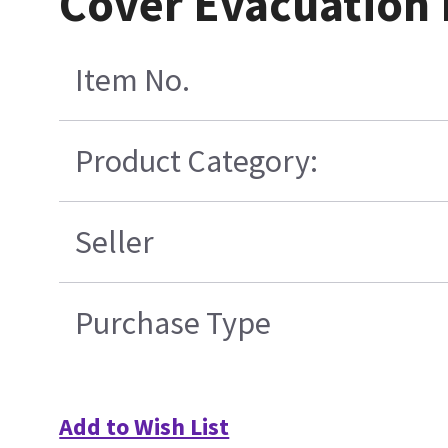
Cover Evacuation
Item No.
Product Category:
Seller
Purchase Type
Add to Wish List