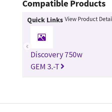
Compatible Products
View Product Detai
Quick Links
‹
Discovery 750w
GEM 3.-T