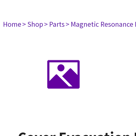
Home
> Shop
> Parts
> Magnetic Resonance