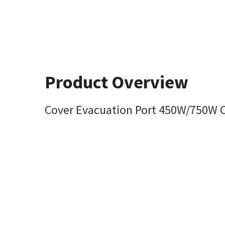
Product Overview
Cover Evacuation Port 450W/750W Cy