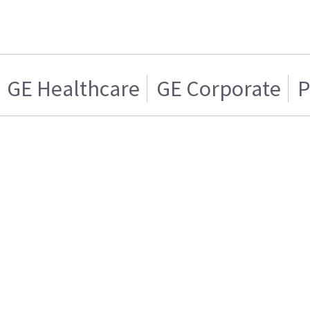
GE Healthcare
GE Corporate
P