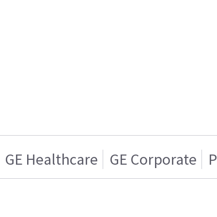
GE Healthcare
GE Corporate
P