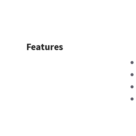
Features