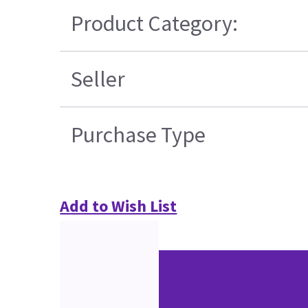
Product Category:
Seller
Purchase Type
Add to Wish List