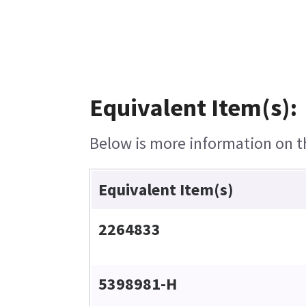
Equivalent Item(s):
Below is more information on th
Equivalent Item(s)
2264833
5398981-H