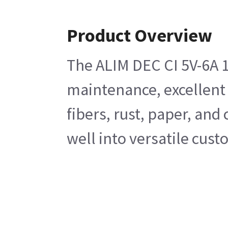
Product Overview
The ALIM DEC CI 5V-6A 1
maintenance, excellent p
fibers, rust, paper, an
well into versatile cus