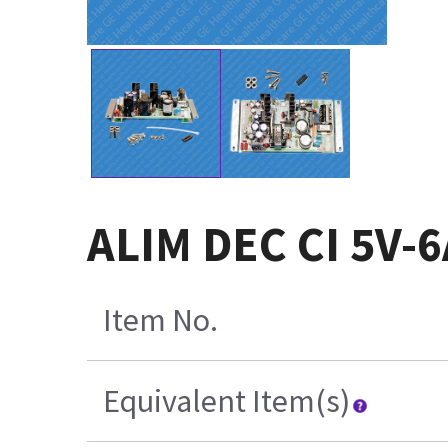
ALIM DEC CI 5V-6
Item No.
Equivalent Item(s)