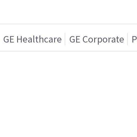
GE Healthcare
GE Corporate
P