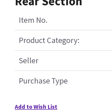
Rear Section
Item No.
Product Category:
Seller
Purchase Type
Add to Wish List