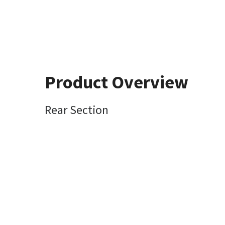
Product Overview
Rear Section