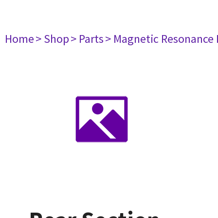
Home
> Shop
> Parts
> Magnetic Resonance