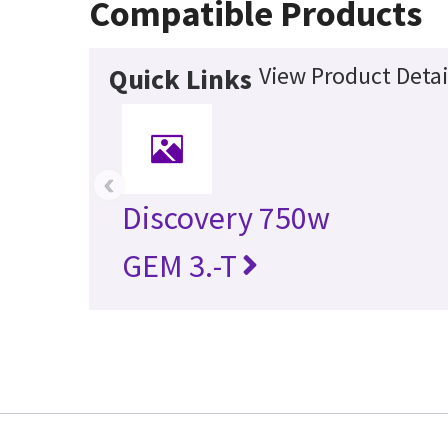
Compatible Products
View Product Detai
Quick Links
‹
Discovery 750w
GEM 3.-T