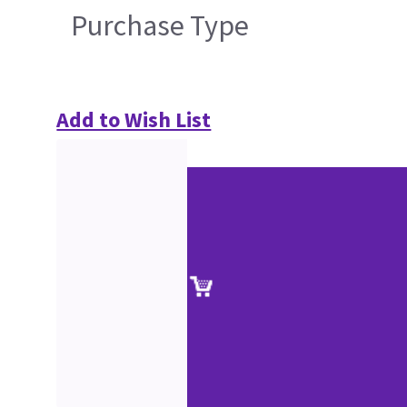
Purchase Type
Add to Wish List