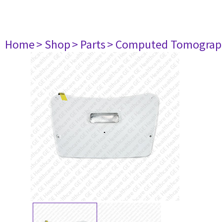
Home
> Shop
> Parts
> Computed Tomograp