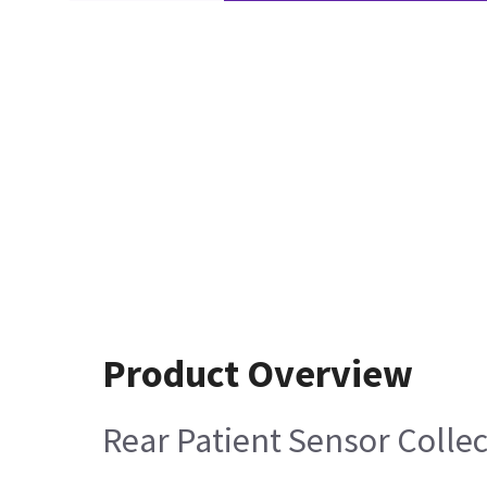
Product Overview
Rear Patient Sensor Colle