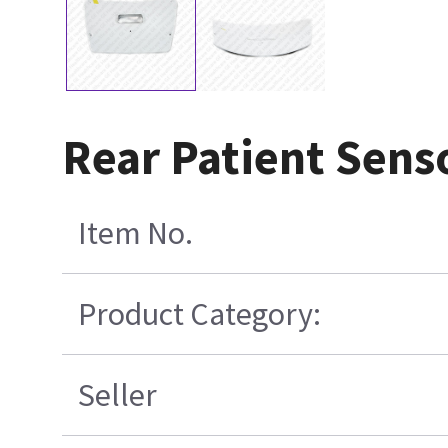
Rear Patient Sens
Item No.
Product Category:
Seller