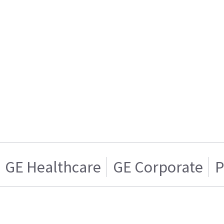
GE Healthcare
GE Corporate
P