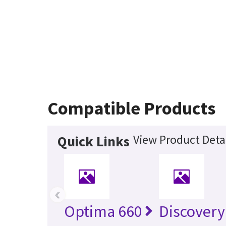
Compatible Products
View Product Deta
Quick Links
‹
Optima 660
Discovery