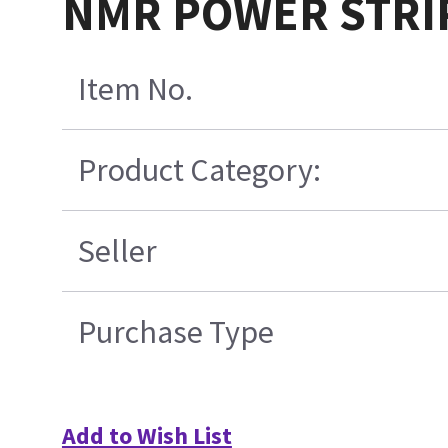
NMR POWER STRIP
Item No.
Product Category:
Seller
Purchase Type
Add to Wish List