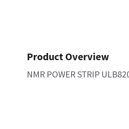
Product Overview
NMR POWER STRIP ULB820