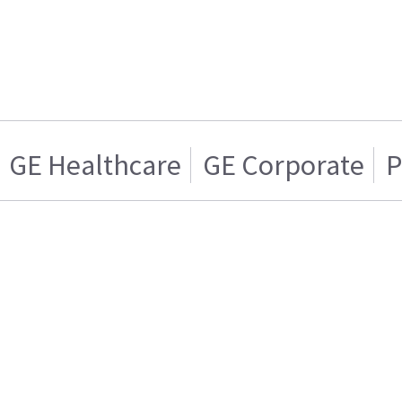
GE Healthcare
GE Corporate
P