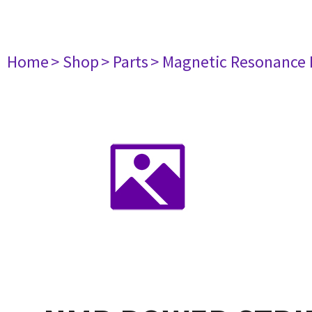
Home
> Shop
> Parts
> Magnetic Resonance