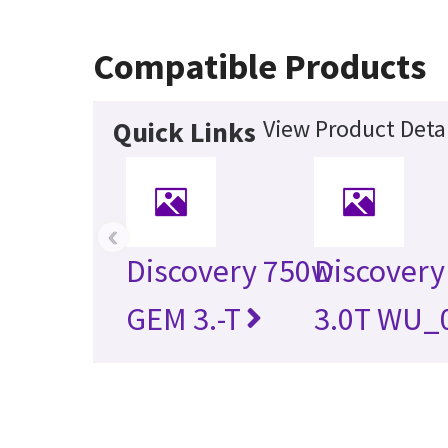
Compatible Products
View Product Detai
Quick Links
‹
Discovery 750w
Discovery
GEM 3.-T
3.0T WU_