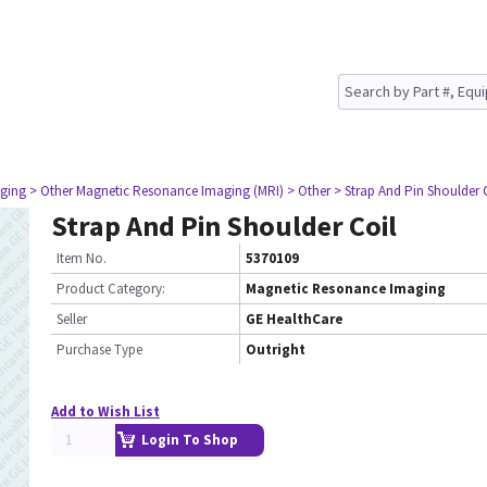
ging
> Other Magnetic Resonance Imaging (MRI)
> Other
> Strap And Pin Shoulder 
Strap And Pin Shoulder Coil
Item No.
5370109
Product Category:
Magnetic Resonance Imaging
Seller
GE HealthCare
Purchase Type
Outright
Add to Wish List
Login To Shop