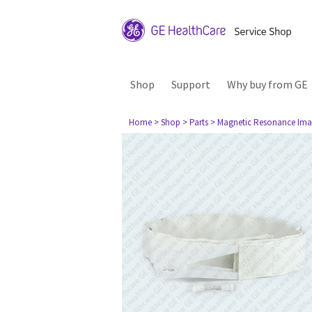
Shop
Support
Why buy from GE
Home
> Shop
> Parts
> Magnetic Resonance Ima