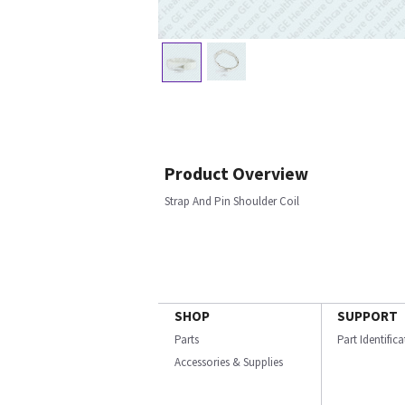
Product Overview
Strap And Pin Shoulder Coil
SHOP
SUPPORT
Parts
Part Identific
Accessories & Supplies