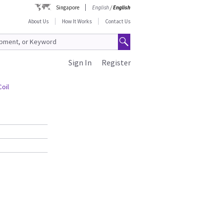
Singapore
English
/
English
About Us
How It Works
Contact Us
Sign In
Register
Coil