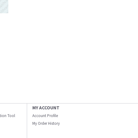
MY ACCOUNT
ation Tool
Account Profile
My Order History