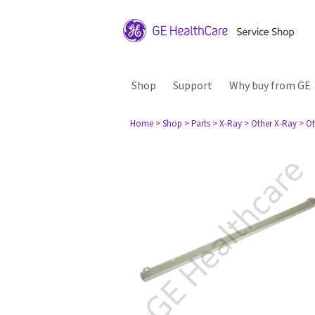
Shop
Support
Why buy from GE
Home
> Shop
> Parts
> X-Ray
> Other X-Ray
> Ot