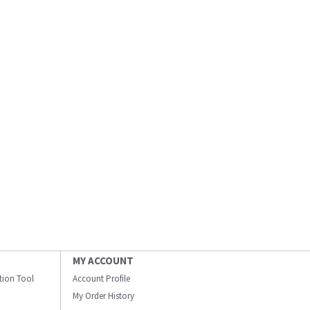
MY ACCOUNT
ation Tool
Account Profile
My Order History