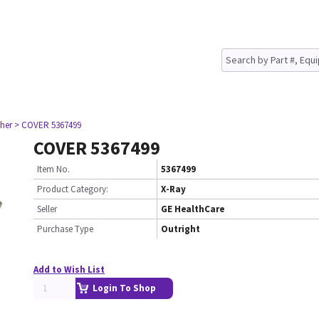
her
> COVER 5367499
COVER 5367499
Item No.
5367499
Product Category:
X-Ray
Seller
GE HealthCare
Purchase Type
Outright
Add to Wish List
Login To Shop