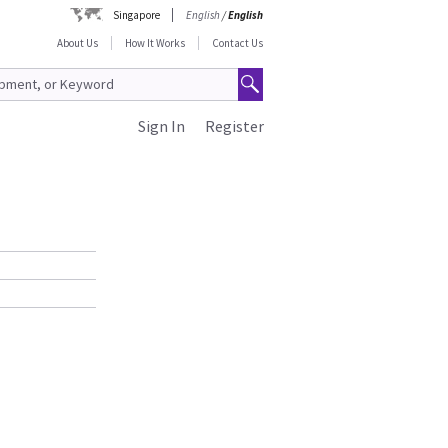
Singapore
English
/
English
About Us
How It Works
Contact Us
Sign In
Register