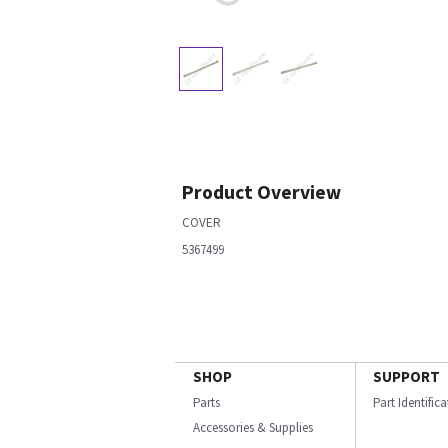
Product Overview
COVER
5367499
SHOP
SUPPORT
Parts
Part Identific
Accessories & Supplies