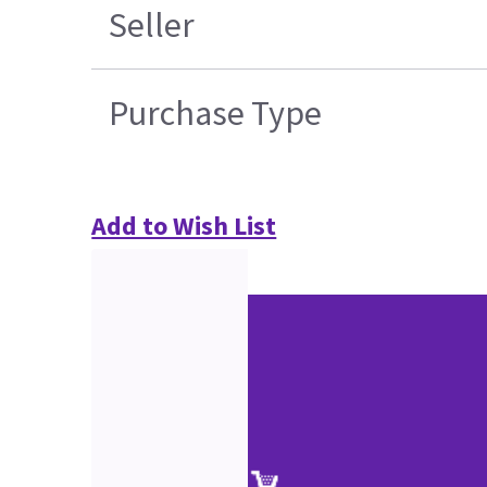
Seller
Purchase Type
Add to Wish List