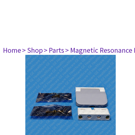
Home
> Shop
> Parts
> Magnetic Resonance