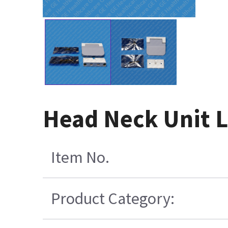
Head Neck Unit L
Item No.
Product Category: