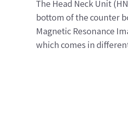
The Head Neck Unit (HNU)
bottom of the counter b
Magnetic Resonance Imag
which comes in different