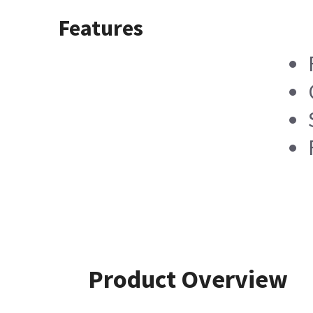
Features
Product Overview