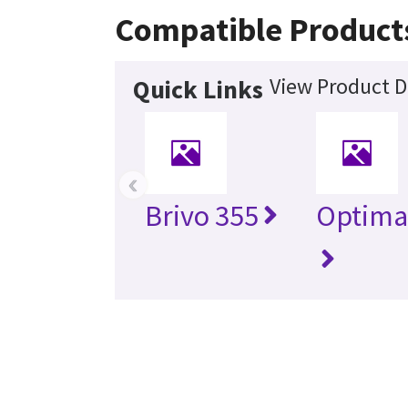
Compatible Product
View Product D
Quick Links
‹
Brivo 355
Optima