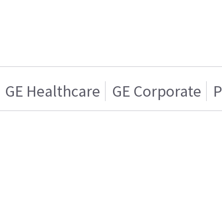
GE Healthcare
GE Corporate
P