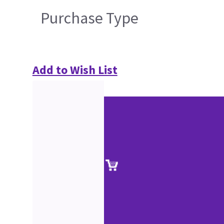
Purchase Type
Add to Wish List