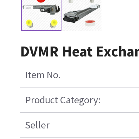
DVMR Heat Exchan
Item No.
Product Category:
Seller