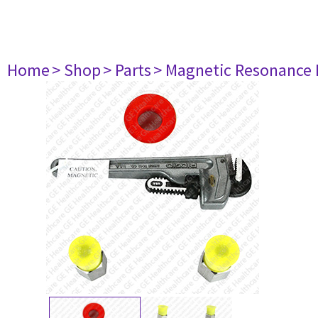
Home
> Shop
> Parts
> Magnetic Resonance