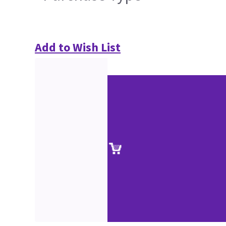
Add to Wish List