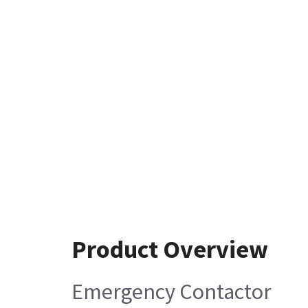
Product Overview
Emergency Contactor