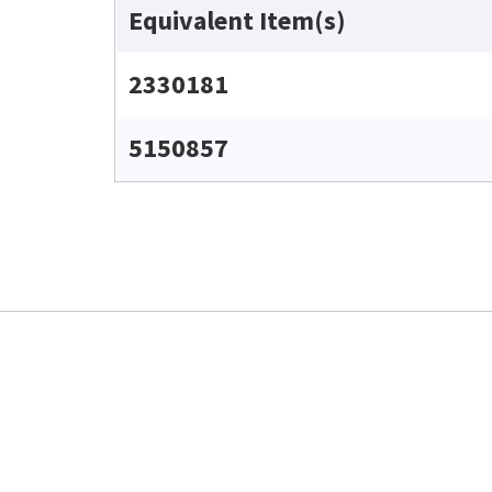
Equivalent Item(s)
2330181
5150857