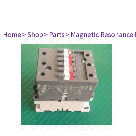
Home
> Shop
> Parts
> Magnetic Resonance