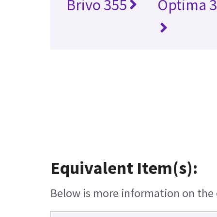
Brivo 355
Optima 3
Equivalent Item(s):
Below is more information on the e