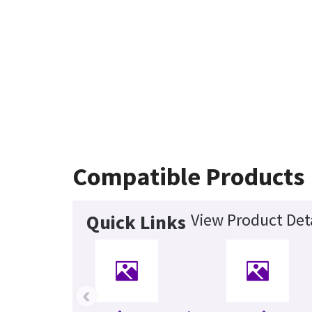
Compatible Products
View Product Deta
Quick Links
‹