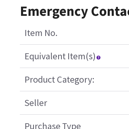
Emergency Conta
Item No.
Equivalent Item(s)
Product Category:
Seller
Purchase Type