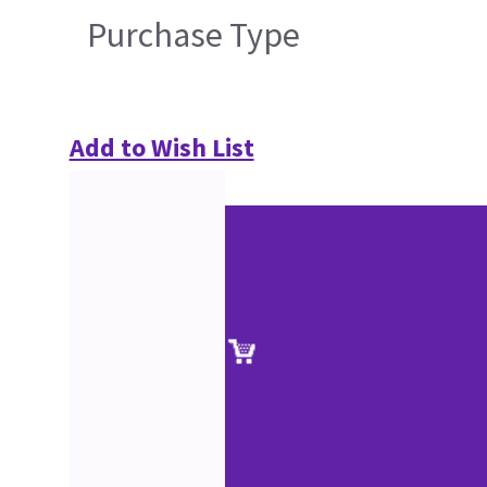
Purchase Type
Add to Wish List