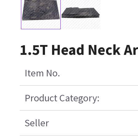
1.5T Head Neck Ar
Item No.
Product Category:
Seller