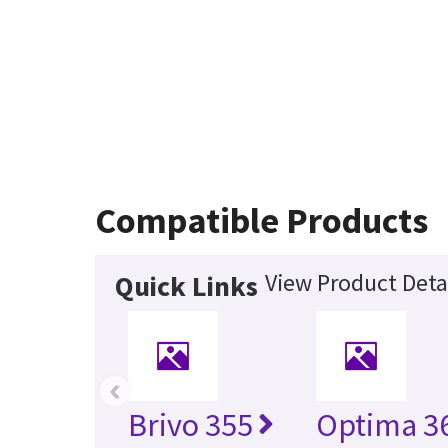
Compatible Products
View Product Deta
Quick Links
‹
Brivo 355
Optima 36