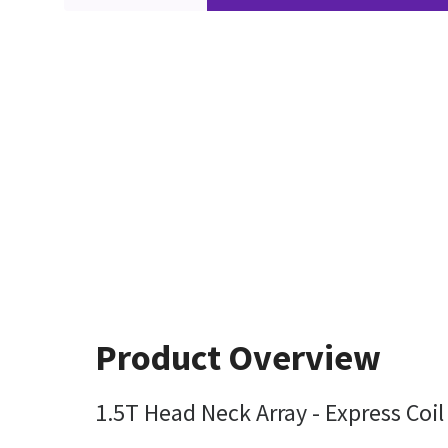
Product Overview
1.5T Head Neck Array - Express Coi