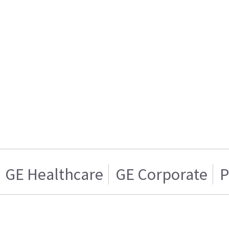
GE Healthcare
GE Corporate
P