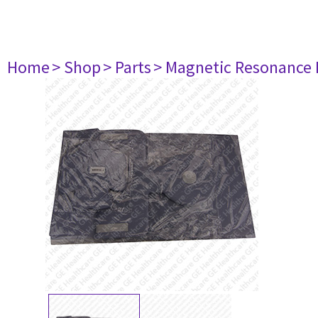
Home
> Shop
> Parts
> Magnetic Resonance