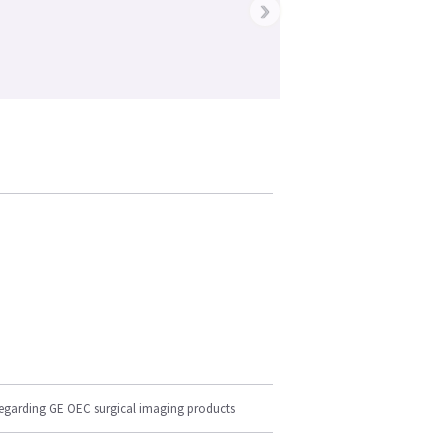
›
regarding GE OEC surgical imaging products