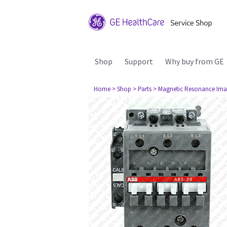
Shop
Support
Why buy from GE
Home
> Shop
> Parts
> Magnetic Resonance Ima