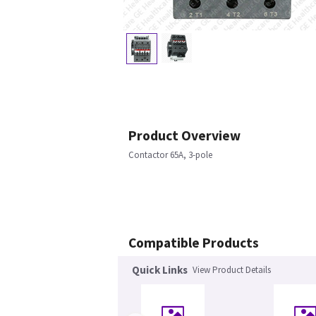
Product Overview
Contactor 65A, 3-pole
Compatible Products
Quick Links
View Product Details