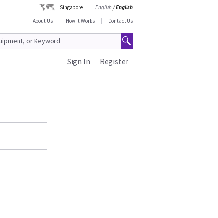
Singapore
English
/
English
About Us
How It Works
Contact Us
Sign In
Register