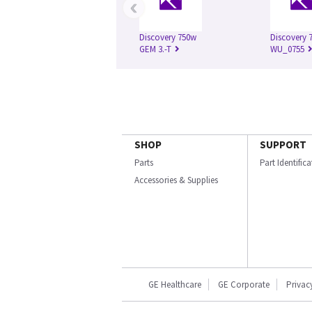
‹
Discovery 750w
Discovery 7
GEM 3.-T
WU_0755
SHOP
SUPPORT
Parts
Part Identific
Accessories & Supplies
GE Healthcare
GE Corporate
Privac