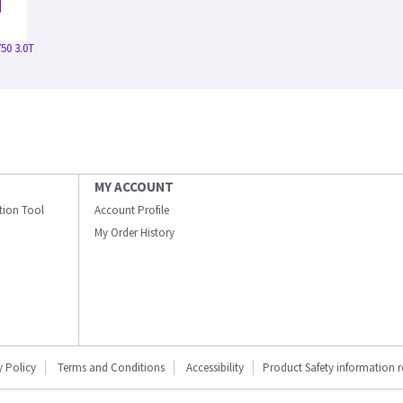
50 3.0T
MY ACCOUNT
ation Tool
Account Profile
My Order History
y Policy
Terms and Conditions
Accessibility
Product Safety information 