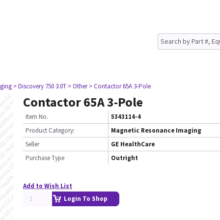
ging
> Discovery 750 3.0T
> Other
> Contactor 65A 3-Pole
Contactor 65A 3-Pole
Item No.
5343114-4
Product Category:
Magnetic Resonance Imaging
Seller
GE HealthCare
Purchase Type
Outright
Add to Wish List
Login To Shop