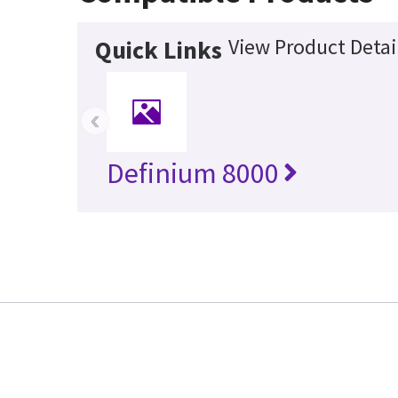
View Product Detai
Quick Links
‹
Definium 8000