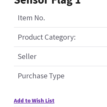
Item No.
Product Category:
Seller
Purchase Type
Add to Wish List