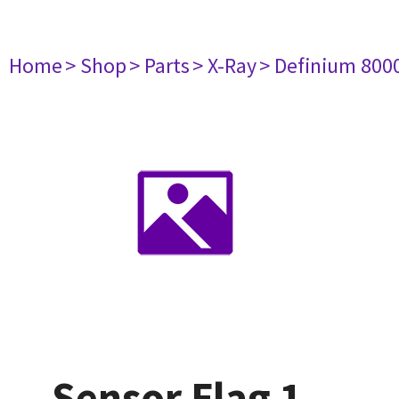
Home
> Shop
> Parts
> X-Ray
> Definium 800
Sensor Flag 1