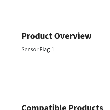
Product Overview
Sensor Flag 1
Compatible Products