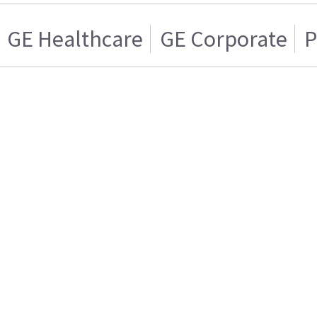
GE Healthcare
GE Corporate
P