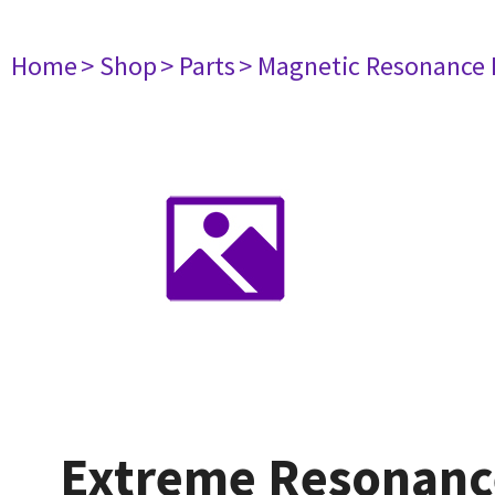
Home
> Shop
> Parts
> Magnetic Resonance
Extreme Resonanc