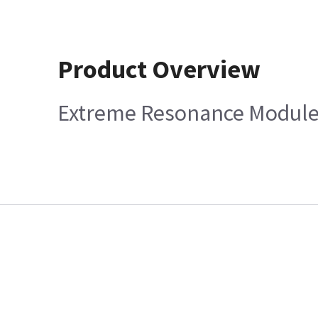
Product Overview
Extreme Resonance Module