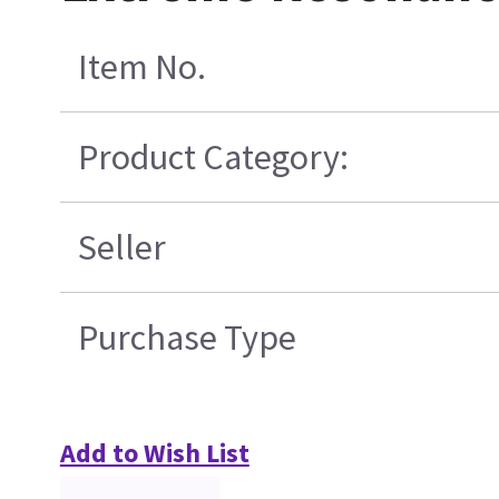
Item No.
Product Category:
Seller
Purchase Type
Add to Wish List