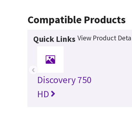
Compatible Products
View Product Detai
Quick Links
‹
Discovery 750
HD