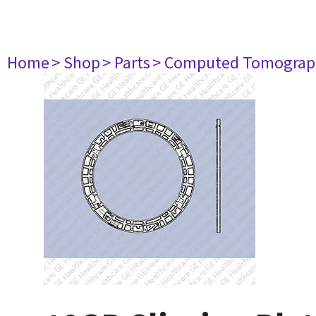
Home
> Shop
> Parts
> Computed Tomograp