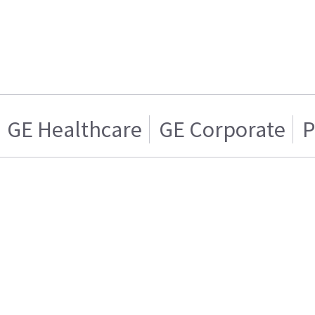
GE Healthcare
GE Corporate
P