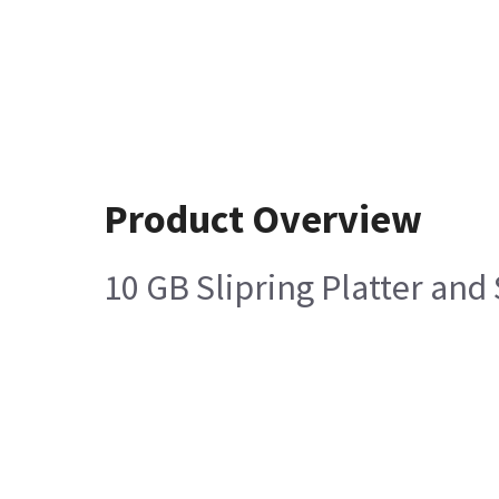
Product Overview
10 GB Slipring Platter an