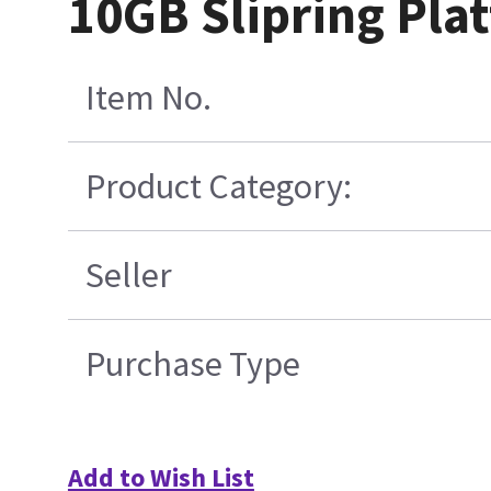
10GB Slipring Pla
Item No.
Product Category:
Seller
Purchase Type
Add to Wish List