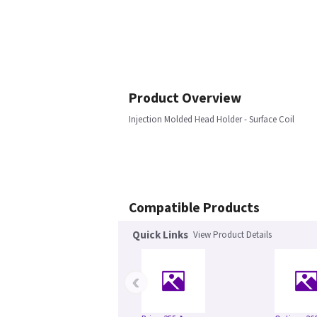
Product Overview
Injection Molded Head Holder - Surface Coil
Compatible Products
Quick Links
View Product Details
‹