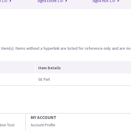
 1.5T
Signa Excite 1.5T
Signa HDx 1.5T
item(s). Items without a hyperlink are listed for reference only and are no
Item Details
GE Part
MY ACCOUNT
ation Tool
Account Profile