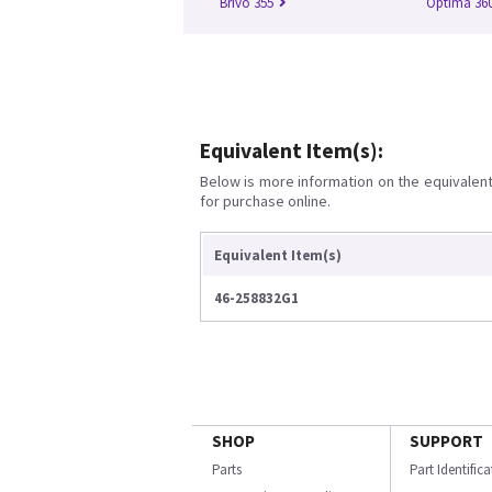
Brivo 355
Optima 360
Equivalent Item(s):
Below is more information on the equivalent 
for purchase online.
Equivalent Item(s)
46-258832G1
SHOP
SUPPORT
Parts
Part Identific