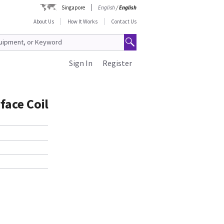
Singapore
English
/
English
About Us
How It Works
Contact Us
Sign In
Register
face Coil