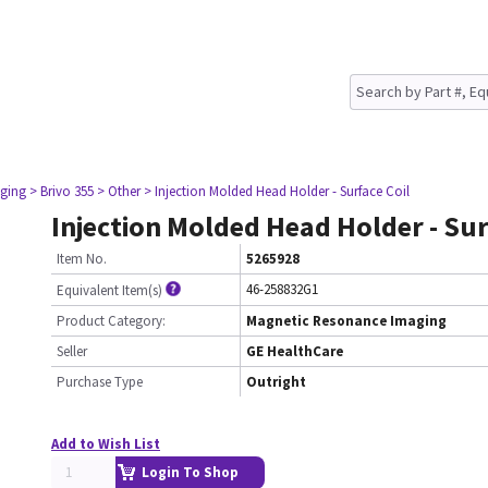
ging
> Brivo 355
> Other
> Injection Molded Head Holder - Surface Coil
Injection Molded Head Holder - Sur
Item No.
5265928
46-258832G1
Equivalent Item(s)
Product Category:
Magnetic Resonance Imaging
Seller
GE HealthCare
Purchase Type
Outright
Add to Wish List
Login To Shop