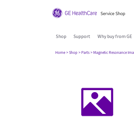
Shop
Support
Why buy from GE
Home
> Shop
> Parts
> Magnetic Resonance Ima