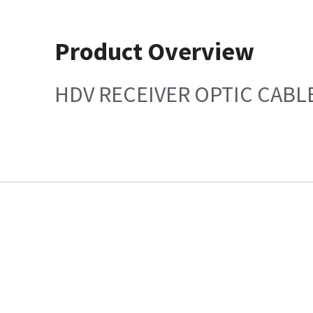
Product Overview
HDV RECEIVER OPTIC CABL