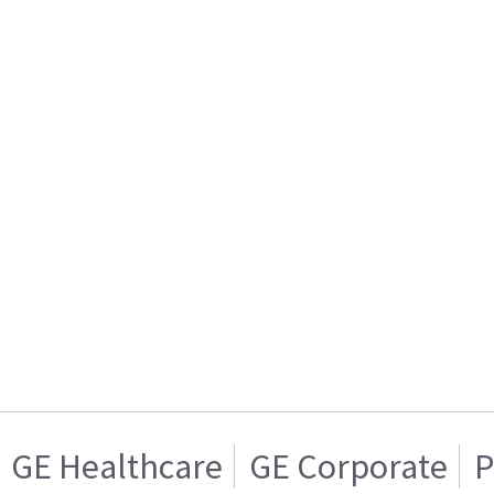
GE Healthcare
GE Corporate
P