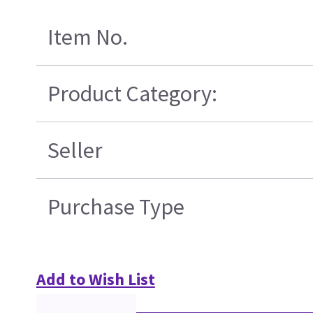
Item No.
Product Category:
Seller
Purchase Type
Add to Wish List