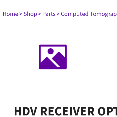
Home
> Shop
> Parts
> Computed Tomograp
HDV RECEIVER OP