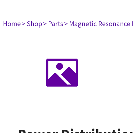
Home
> Shop
> Parts
> Magnetic Resonance