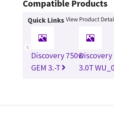
Compatible Products
View Product Detai
Quick Links
‹
Discovery 750w
Discovery
GEM 3.-T
3.0T WU_