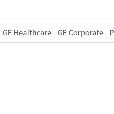
GE Healthcare
GE Corporate
P