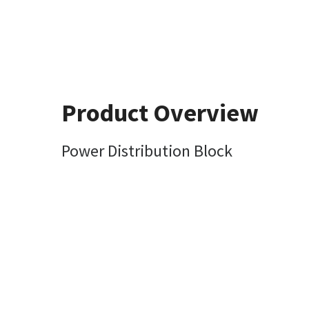
Product Overview
Power Distribution Block