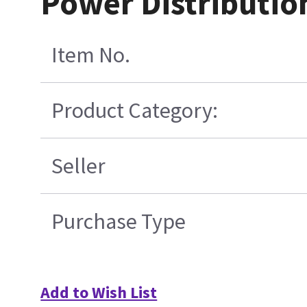
Power Distributio
Item No.
Product Category:
Seller
Purchase Type
Add to Wish List