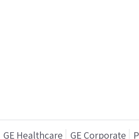
GE Healthcare
GE Corporate
P