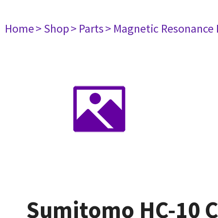
Home
> Shop
> Parts
> Magnetic Resonance
Sumitomo HC-10 C