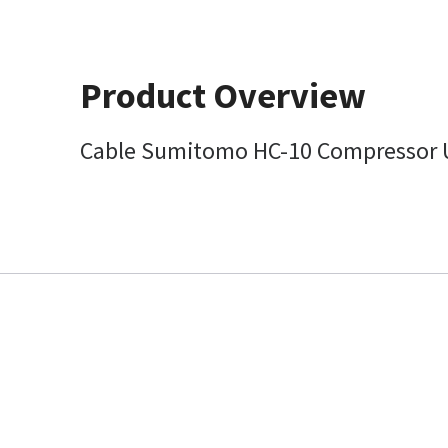
Product Overview
Cable Sumitomo HC-10 Compressor U