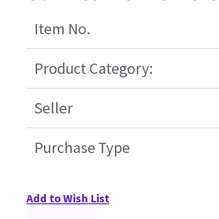
Item No.
Product Category:
Seller
Purchase Type
Add to Wish List