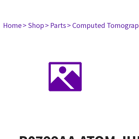
Home
> Shop
> Parts
> Computed Tomograp