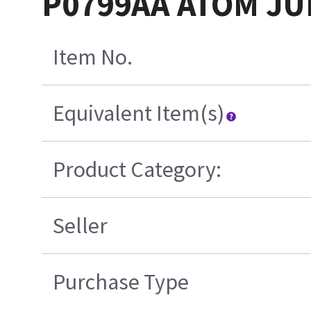
P0799AA ATOM JU
Item No.
Equivalent Item(s)
Product Category:
Seller
Purchase Type