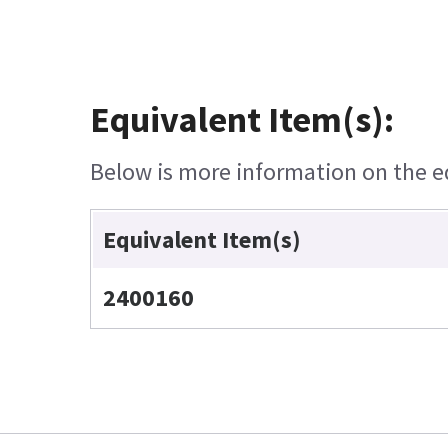
Equivalent Item(s):
Below is more information on the equ
Equivalent Item(s)
2400160