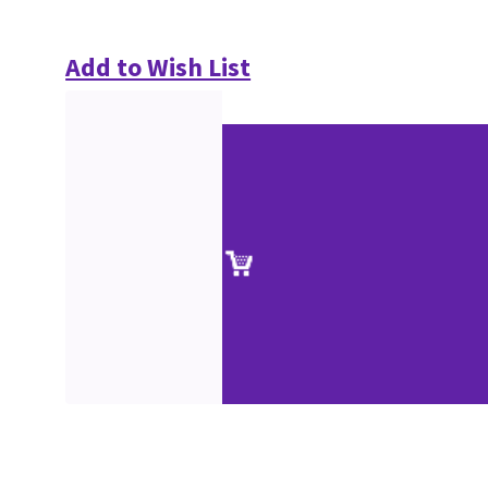
Add to Wish List