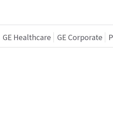
GE Healthcare
GE Corporate
P