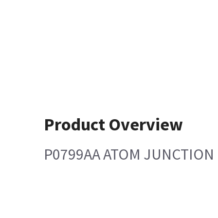
Product Overview
P0799AA ATOM JUNCTION 