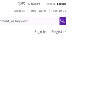
Singapore
English
/
English
About Us
How It Works
Contact Us
Sign In
Register