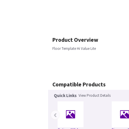
Product Overview
Floor Template Hi Value Lite
Compatible Products
Quick Links
View Product Details
‹