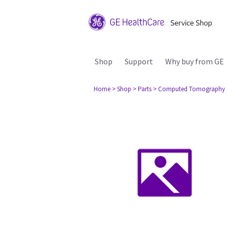
Shop
Support
Why buy from GE
Home
> Shop
> Parts
> Computed Tomography 