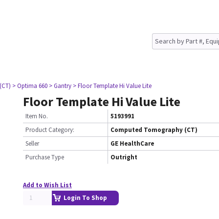
(CT)
> Optima 660
> Gantry
> Floor Template Hi Value Lite
Floor Template Hi Value Lite
Item No.
5193991
Product Category:
Computed Tomography (CT)
Seller
GE HealthCare
Purchase Type
Outright
Add to Wish List
Login To Shop