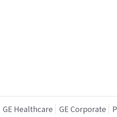
GE Healthcare
GE Corporate
P