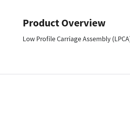
Product Overview
Low Profile Carriage Assembly (LPCA