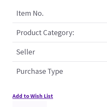
Item No.
Product Category:
Seller
Purchase Type
Add to Wish List