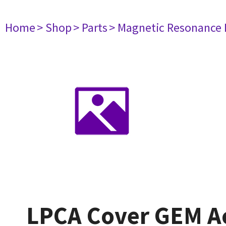
Home
> Shop
> Parts
> Magnetic Resonance
LPCA Cover GEM Ac