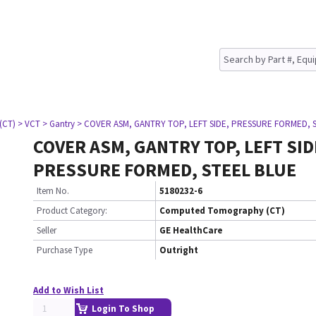
(CT)
> VCT
> Gantry
> COVER ASM, GANTRY TOP, LEFT SIDE, PRESSURE FORMED, 
COVER ASM, GANTRY TOP, LEFT SID
PRESSURE FORMED, STEEL BLUE
Item No.
5180232-6
Product Category:
Computed Tomography (CT)
Seller
GE HealthCare
Purchase Type
Outright
Add to Wish List
Login To Shop