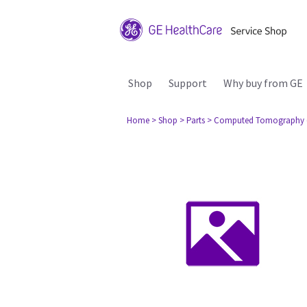
Shop
Support
Why buy from GE
Home
> Shop
> Parts
> Computed Tomography 