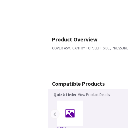
Product Overview
COVER ASM, GANTRY TOP, LEFT SIDE, PRESSUR
Compatible Products
Quick Links
View Product Details
‹