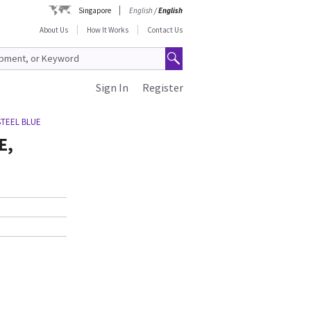
Singapore
English
/
English
About Us
How It Works
Contact Us
Sign In
Register
STEEL BLUE
E,