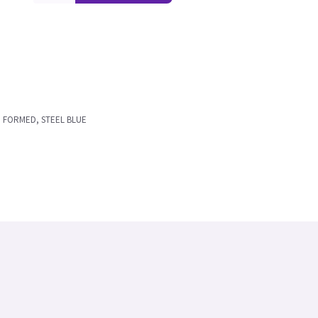
E FORMED, STEEL BLUE