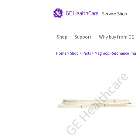
Shop
Support
Why buy from GE
Home
> Shop
> Parts
> Magnetic Resonance Ima