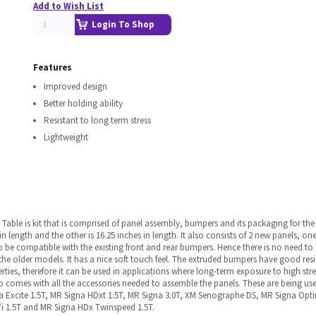
Add to Wish List
Login To Shop
Features
Improved design
Better holding ability
Resistant to long term stress
Lightweight
 Table is kit that is comprised of panel assembly, bumpers and its packaging for the S
n length and the other is 16.25 inches in length. It also consists of 2 new panels, on
 be compatible with the existing front and rear bumpers. Hence there is no need t
n the older models. It has a nice soft touch feel. The extruded bumpers have good res
perties, therefore it can be used in applications where long-term exposure to high s
so comes with all the accessories needed to assemble the panels. These are being u
gna Excite 1.5T, MR Signa HDxt 1.5T, MR Signa 3.0T, XM Senographe DS, MR Signa 
/i 1.5T and MR Signa HDx Twinspeed 1.5T.