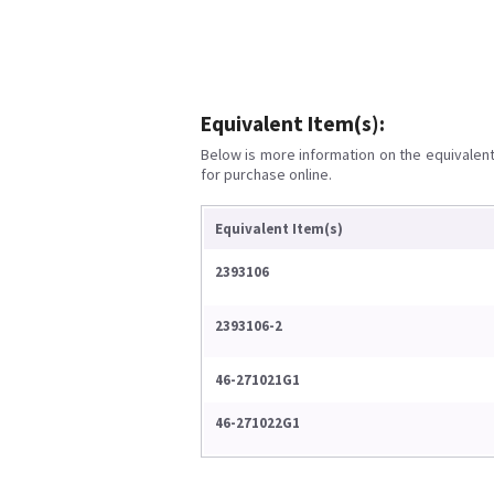
Equivalent Item(s):
Below is more information on the equivalent 
for purchase online.
Equivalent Item(s)
2393106
2393106-2
46-271021G1
46-271022G1