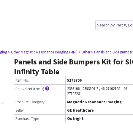
ging
> Other Magnetic Resonance Imaging (MRI)
> Other
> Panels and Side Bumpers 
Panels and Side Bumpers Kit for S
Infinity Table
Item No.
5179706
2393106
,
2393106-2
,
46-271021G1
,
46-
Equivalent Item(s)
271022G1
Product Category:
Magnetic Resonance Imaging
Seller
GE HealthCare
Purchase Type
Outright