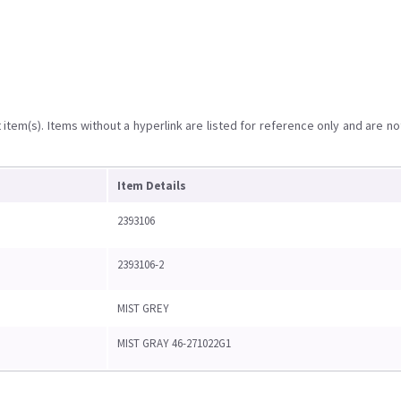
item(s). Items without a hyperlink are listed for reference only and are no
Item Details
2393106
2393106-2
MIST GREY
MIST GRAY 46-271022G1