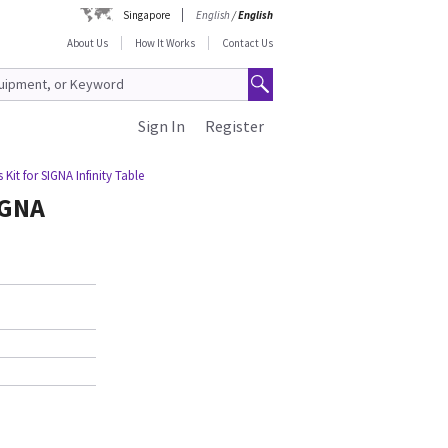
Singapore
English
/
English
About Us
How It Works
Contact Us
Sign In
Register
Kit for SIGNA Infinity Table
IGNA