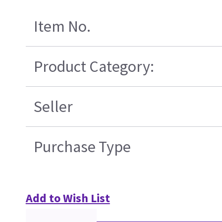
Item No.
Product Category:
Seller
Purchase Type
Add to Wish List