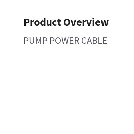
Product Overview
PUMP POWER CABLE