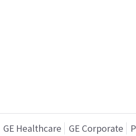
GE Healthcare
GE Corporate
P