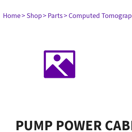
Home
> Shop
> Parts
> Computed Tomograp
PUMP POWER CAB