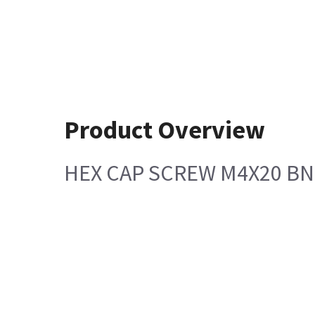
Product Overview
HEX CAP SCREW M4X20 BN