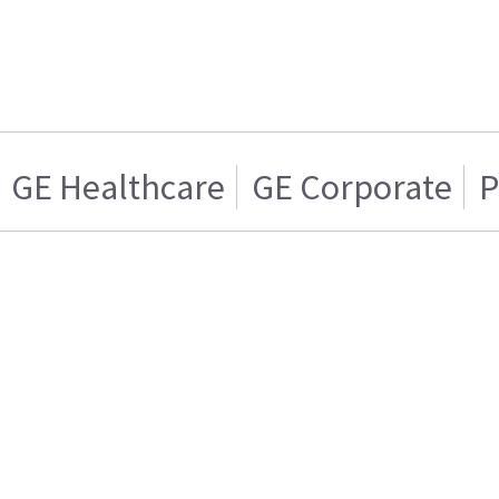
GE Healthcare
GE Corporate
P