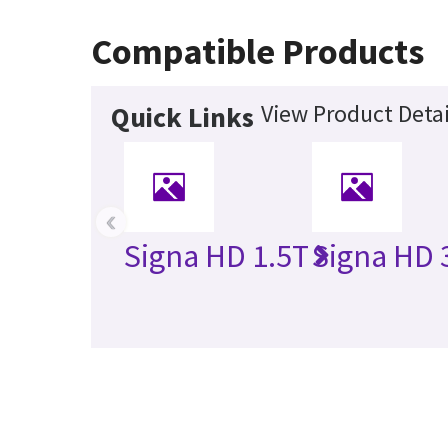
Compatible Products
View Product Detai
Quick Links
‹
Signa HD 1.5T
Signa HD 