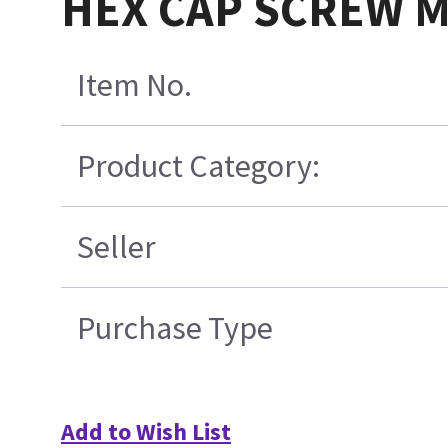
HEX CAP SCREW M
Item No.
Product Category:
Seller
Purchase Type
Add to Wish List