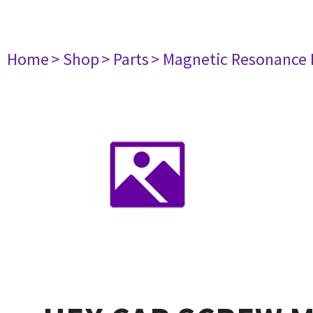
Home
> Shop
> Parts
> Magnetic Resonance