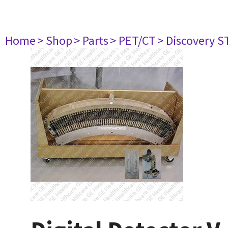
Home
> Shop
> Parts
> PET/CT
> Discovery ST