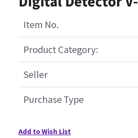
Digital Detector 
Item No.
Product Category:
Seller
Purchase Type
Add to Wish List