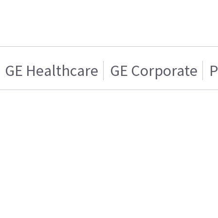
GE Healthcare
GE Corporate
P