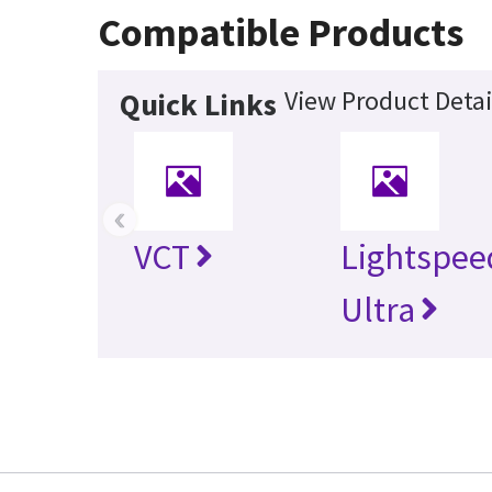
Compatible Products
View Product Detai
Quick Links
‹
VCT
Lightspee
Ultra