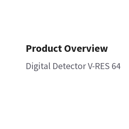
Product Overview
Digital Detector V-RES 64